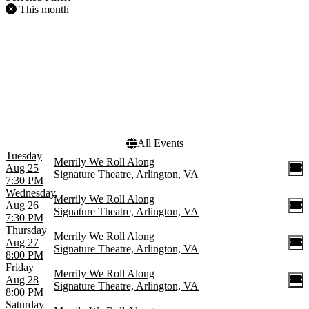
This month
FILTER EVENTS
DAY OF WEEK
Sunday
Tuesday
Wednesday
Thursday
Friday
Saturday
All Events
Tuesday
Merrily We Roll Along
Aug 25
Signature Theatre, Arlington, VA
7:30 PM
Wednesday
Merrily We Roll Along
Aug 26
Signature Theatre, Arlington, VA
7:30 PM
Thursday
Merrily We Roll Along
Aug 27
Signature Theatre, Arlington, VA
8:00 PM
Friday
Merrily We Roll Along
Aug 28
Signature Theatre, Arlington, VA
8:00 PM
Saturday