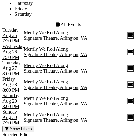
Thursday
Friday
Saturday
All Events
Tuesday
Merrily We Roll Along
Aug 25
Signature Theatre, Arlington, VA
7:30 PM
Wednesday
Merrily We Roll Along
Aug 26
Signature Theatre, Arlington, VA
7:30 PM
Thursday
Merrily We Roll Along
Aug 27
Signature Theatre, Arlington, VA
8:00 PM
Friday
Merrily We Roll Along
Aug 28
Signature Theatre, Arlington, VA
8:00 PM
Saturday
Merrily We Roll Along
Aug 29
Signature Theatre, Arlington, VA
8:00 PM
Sunday
Merrily We Roll Along
Aug 30
Signature Theatre, Arlington, VA
7:30 PM
Show Filters
Selected Filter: