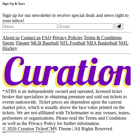
Sign
Up
& Save
Sign up for our newsletter to receive special deals and news right to
your inbox!
About us
Contact us
FAQ
Privacy Policies
Terms & Conditions
Sports
Theatre
MLB Baseball
NFL Football
NBA Basketball
NHL
Hockey
*ATBS is an independently owned and operated, licensed ticket
broker that specializes in obtaining premium and sold out tickets to
events nationwide. Ticket prices are dependent upon the current
market price, which is usually above the face value printed on the
tickets. We are not affiliated with Ticketmaster or any venues, teams,
performers or organizations. Please read the Terms and Conditions
as well as the Privacy Policy for further information.
© 2026 Curation TicketCMS Theme | All Rights Reserved