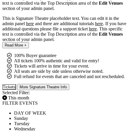
text is controlled via the Top Description area of the
Edit Venues
section of your admin panel.
This is Signature Theatre placeholder text. You can edit it in the
admin panel
here
and there are additional tutorials
here
. If you have
additional questions please file a support ticket
here
. This specific
text is controlled via the Top Description area of the
Edit Venues
section of your admin panel.
Read More +
100% Buyer guarantee
All tickets 100% authentic and valid for entry!
Tickets will arrive in time for your event.
All seats are side by side unless otherwise noted.
Full refund for events that are canceled and not rescheduled.
Tickets
More Signature Theatre Info
Selected Filter:
This month
FILTER EVENTS
DAY OF WEEK
Sunday
Tuesday
Wednesday