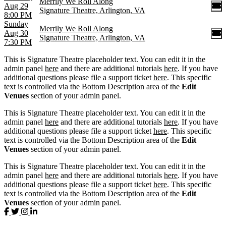
Merrily We Roll Along
Aug 29
Signature Theatre, Arlington, VA
8:00 PM
Sunday
Merrily We Roll Along
Aug 30
Signature Theatre, Arlington, VA
7:30 PM
This is Signature Theatre placeholder text. You can edit it in the
admin panel
here
and there are additional tutorials
here
. If you have
additional questions please file a support ticket
here
. This specific
text is controlled via the Bottom Description area of the
Edit
Venues
section of your admin panel.
This is Signature Theatre placeholder text. You can edit it in the
admin panel
here
and there are additional tutorials
here
. If you have
additional questions please file a support ticket
here
. This specific
text is controlled via the Bottom Description area of the
Edit
Venues
section of your admin panel.
This is Signature Theatre placeholder text. You can edit it in the
admin panel
here
and there are additional tutorials
here
. If you have
additional questions please file a support ticket
here
. This specific
text is controlled via the Bottom Description area of the
Edit
Venues
section of your admin panel.