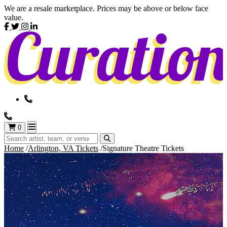
We are a resale marketplace. Prices may be above or below face
value.
0
Home
Arlington, VA Tickets
Signature Theatre Tickets