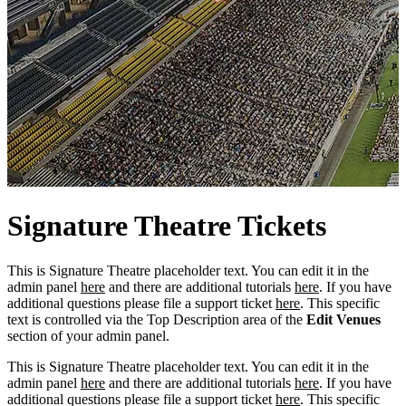
Signature
Theatre
Tickets
This is Signature Theatre placeholder text. You can edit it in the
admin panel
here
and there are additional tutorials
here
. If you have
additional questions please file a support ticket
here
. This specific
text is controlled via the Top Description area of the
Edit Venues
section of your admin panel.
This is Signature Theatre placeholder text. You can edit it in the
admin panel
here
and there are additional tutorials
here
. If you have
additional questions please file a support ticket
here
. This specific