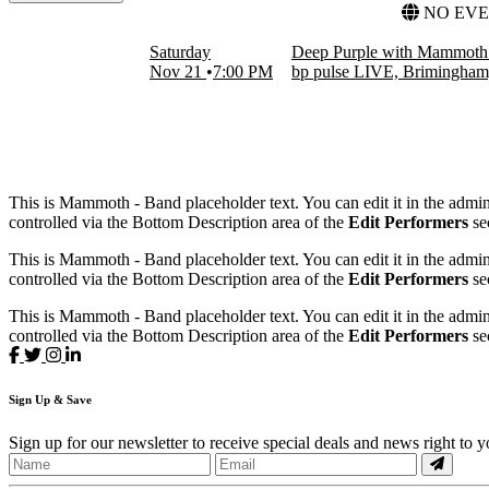
FILTER EVENTS
NO EVE
DATES
Saturday
Deep Purple with Mammoth 
Today
Nov 21
7:00 PM
bp pulse LIVE, Brimingha
This weekend
This month
Choose dates
This is Mammoth - Band placeholder text. You can edit it in the admi
controlled via the Bottom Description area of the
Edit Performers
se
This is Mammoth - Band placeholder text. You can edit it in the admi
controlled via the Bottom Description area of the
Edit Performers
se
This is Mammoth - Band placeholder text. You can edit it in the admi
controlled via the Bottom Description area of the
Edit Performers
se
Sign
Up
& Save
Sign up for our newsletter to receive special deals and news right to 