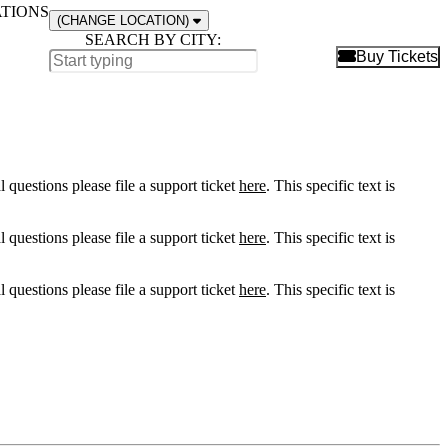
ATIONS
(CHANGE LOCATION)
SEARCH BY CITY:
B
Buy Tickets
l questions please file a support ticket
here
. This specific text is
l questions please file a support ticket
here
. This specific text is
l questions please file a support ticket
here
. This specific text is