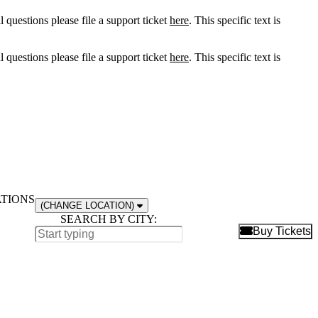
l questions please file a support ticket
here
. This specific text is
l questions please file a support ticket
here
. This specific text is
ATIONS
(CHANGE LOCATION)
SEARCH BY CITY:
B
Buy Tickets