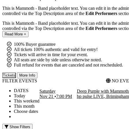
This is Mammoth - Band placeholder text. You can edit it in the admi
controlled via the Top Description area of the
Edit Performers
sectio
This is Mammoth - Band placeholder text. You can edit it in the admi
controlled via the Top Description area of the
Edit Performers
sectio
Read More +
100% Buyer guarantee
All tickets 100% authentic and valid for entry!
Tickets will arrive in time for your event.
All seats are side by side unless otherwise noted.
Full refund for events that are canceled and not rescheduled.
Tickets
More Info
FILTER EVENTS
NO EVE
DATES
Saturday
Deep Purple with Mammoth 
Today
Nov 21
7:00 PM
bp pulse LIVE, Brimingha
This weekend
This month
Choose dates
Show Filters