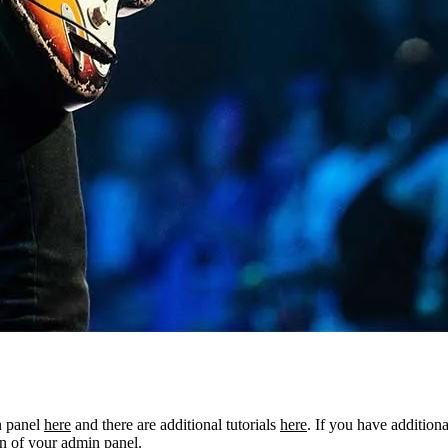
n panel
here
and there are additional tutorials
here
. If you have additiona
n of your admin panel.