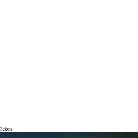
.
ickets