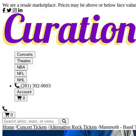
We are a resale marketplace. Prices may be above or below face value
Concerts
Theatre
NBA
NFL
NHL
(281) 392-9693
Account
0
0
Home
Concert Tickets
Alternative Rock Tickets
Mammoth - Band T