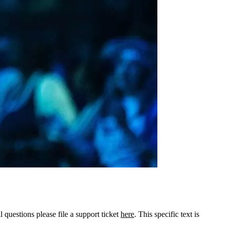
l questions please file a support ticket
here
. This specific text is