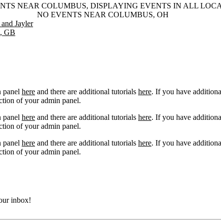
NTS NEAR COLUMBUS, DISPLAYING EVENTS IN ALL LOC
NO EVENTS NEAR COLUMBUS, OH
and Jayler
m, GB
n panel
here
and there are additional tutorials
here
. If you have additiona
ction of your admin panel.
n panel
here
and there are additional tutorials
here
. If you have additiona
ction of your admin panel.
n panel
here
and there are additional tutorials
here
. If you have additiona
ction of your admin panel.
your inbox!