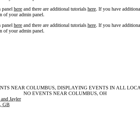
n panel
here
and there are additional tutorials
here
. If you have additiona
n of your admin panel.
n panel
here
and there are additional tutorials
here
. If you have additiona
n of your admin panel.
NTS NEAR COLUMBUS, DISPLAYING EVENTS IN ALL LOC
NO EVENTS NEAR COLUMBUS, OH
and Jayler
m, GB