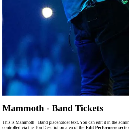
Mammoth -
Band
Tickets
This is Mammoth - Band placeholder text. You can edit it in the admi
controlled via the Top Description area of the
Edit Performers
sectio