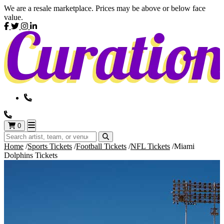
We are a resale marketplace. Prices may be above or below face
value.
0
Home
Sports Tickets
Football Tickets
NFL Tickets
Miami
Dolphins Tickets