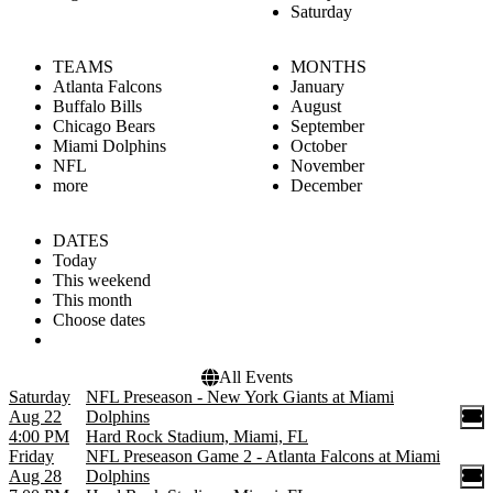
Saturday
TEAMS
MONTHS
Atlanta Falcons
January
Buffalo Bills
August
Chicago Bears
September
Miami Dolphins
October
NFL
November
more
December
DATES
Today
This weekend
This month
Choose dates
All Events
Saturday
NFL Preseason - New York Giants at Miami
Aug 22
Dolphins
4:00 PM
Hard Rock Stadium, Miami, FL
Friday
NFL Preseason Game 2 - Atlanta Falcons at Miami
Aug 28
Dolphins