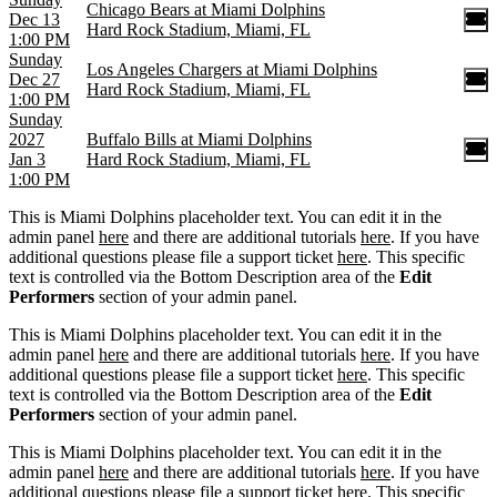
Chicago Bears at Miami Dolphins
Dec 13
Hard Rock Stadium, Miami, FL
1:00 PM
Sunday
Los Angeles Chargers at Miami Dolphins
Dec 27
Hard Rock Stadium, Miami, FL
1:00 PM
Sunday
2027
Buffalo Bills at Miami Dolphins
Jan 3
Hard Rock Stadium, Miami, FL
1:00 PM
This is Miami Dolphins placeholder text. You can edit it in the
admin panel
here
and there are additional tutorials
here
. If you have
additional questions please file a support ticket
here
. This specific
text is controlled via the Bottom Description area of the
Edit
Performers
section of your admin panel.
This is Miami Dolphins placeholder text. You can edit it in the
admin panel
here
and there are additional tutorials
here
. If you have
additional questions please file a support ticket
here
. This specific
text is controlled via the Bottom Description area of the
Edit
Performers
section of your admin panel.
This is Miami Dolphins placeholder text. You can edit it in the
admin panel
here
and there are additional tutorials
here
. If you have
additional questions please file a support ticket
here
. This specific