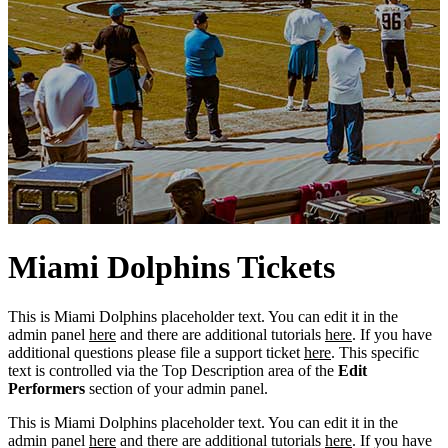
Miami
Dolphins
Tickets
This is Miami Dolphins placeholder text. You can edit it in the
admin panel
here
and there are additional tutorials
here
. If you have
additional questions please file a support ticket
here
. This specific
text is controlled via the Top Description area of the
Edit
Performers
section of your admin panel.
This is Miami Dolphins placeholder text. You can edit it in the
admin panel
here
and there are additional tutorials
here
. If you have