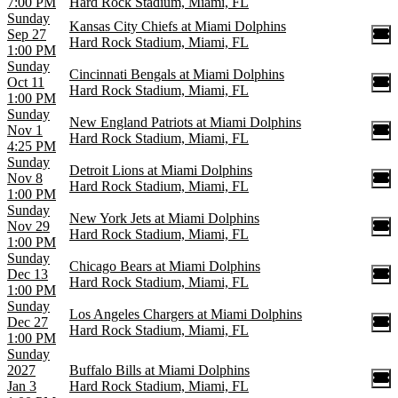
7:00 PM
Hard Rock Stadium, Miami, FL
Sunday
Kansas City Chiefs at Miami Dolphins
Sep 27
Hard Rock Stadium, Miami, FL
1:00 PM
Sunday
Cincinnati Bengals at Miami Dolphins
Oct 11
Hard Rock Stadium, Miami, FL
1:00 PM
Sunday
New England Patriots at Miami Dolphins
Nov 1
Hard Rock Stadium, Miami, FL
4:25 PM
Sunday
Detroit Lions at Miami Dolphins
Nov 8
Hard Rock Stadium, Miami, FL
1:00 PM
Sunday
New York Jets at Miami Dolphins
Nov 29
Hard Rock Stadium, Miami, FL
1:00 PM
Sunday
Chicago Bears at Miami Dolphins
Dec 13
Hard Rock Stadium, Miami, FL
1:00 PM
Sunday
Los Angeles Chargers at Miami Dolphins
Dec 27
Hard Rock Stadium, Miami, FL
1:00 PM
Sunday
2027
Buffalo Bills at Miami Dolphins
Jan 3
Hard Rock Stadium, Miami, FL