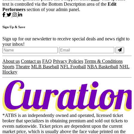
text is controlled via the Bottom Description area of the
Edit
Performers
section of your admin panel.
Sign
Up
& Save
Sign up for our newsletter to receive special deals and news right to
your inbox!
About us
Contact us
FAQ
Privacy Policies
Terms & Conditions
Sports
Theatre
MLB Baseball
NFL Football
NBA Basketball
NHL
Hockey
*ATBS is an independently owned and operated, licensed ticket
broker that specializes in obtaining premium and sold out tickets to
events nationwide. Ticket prices are dependent upon the current
market price, which is usually above the face value printed on the