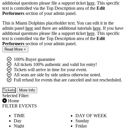
additional questions please file a support ticket
here
. This specific
text is controlled via the Top Description area of the
Edit
Performers
section of your admin panel.
This is Miami Dolphins placeholder text. You can edit it in the
admin panel
here
and there are additional tutorials
here
. If you have
additional questions please file a support ticket
here
. This specific
text is controlled via the Top Description area of the
Edit
Performers
section of your admin panel.
Read More +
100% Buyer guarantee
All tickets 100% authentic and valid for entry!
Tickets will arrive in time for your event.
All seats are side by side unless otherwise noted.
Full refund for events that are canceled and not rescheduled.
Tickets
More Info
Selected Filter:
Home
FILTER EVENTS
TIME
DAY OF WEEK
Day
Sunday
Night
Friday