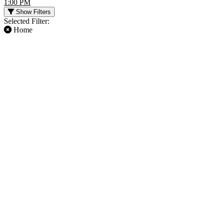
1:00 PM
Show Filters
Selected Filter:
Home
FILTER EVENTS
TIME
DAY OF WEEK
Day
Sunday
Night
Friday
Saturday
TEAMS
MONTHS
Atlanta Falcons
January
Buffalo Bills
August
Chicago Bears
September
Miami Dolphins
October
NFL
November
more
December
DATES
Today
This weekend
This month
Choose dates