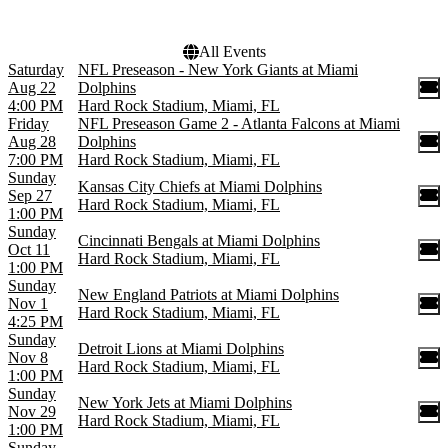
All Events
Saturday
NFL Preseason - New York Giants at Miami
Aug 22
Dolphins
4:00 PM
Hard Rock Stadium, Miami, FL
Friday
NFL Preseason Game 2 - Atlanta Falcons at Miami
Aug 28
Dolphins
7:00 PM
Hard Rock Stadium, Miami, FL
Sunday
Kansas City Chiefs at Miami Dolphins
Sep 27
Hard Rock Stadium, Miami, FL
1:00 PM
Sunday
Cincinnati Bengals at Miami Dolphins
Oct 11
Hard Rock Stadium, Miami, FL
1:00 PM
Sunday
New England Patriots at Miami Dolphins
Nov 1
Hard Rock Stadium, Miami, FL
4:25 PM
Sunday
Detroit Lions at Miami Dolphins
Nov 8
Hard Rock Stadium, Miami, FL
1:00 PM
Sunday
New York Jets at Miami Dolphins
Nov 29
Hard Rock Stadium, Miami, FL
1:00 PM
Sunday