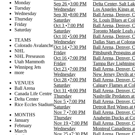
Monday
Sep 26
3:00 PM
Delta Center, Salt La
Tuesday
Wednesday
Los Angeles Kings a
Wednesday
Sep 30
8:00 PM
Ball Arena, Denver, 
Thursday
Saturday
St. Louis Blues at Co
Friday
Oct 3
7:00 PM
Ball Arena, Denver, 
Saturday
Saturday
Toronto Maple Leafs 
Oct 10
5:00 PM
Ball Arena, Denver, 
TEAMS
Wednesday
Dallas Stars at Color
Colorado Avalanche
Oct 14
7:30 PM
Ball Arena, Denver, 
NHL
Friday
Pittsburgh Penguins 
NHL Preseason
Oct 16
7:00 PM
Ball Arena, Denver, 
Utah Mammoth
Friday
Tampa Bay Lightning 
Winnipeg Jets
Oct 23
7:00 PM
Ball Arena, Denver, 
more
Wednesday
New Jersey Devils at
Oct 28
7:00 PM
Ball Arena, Denver, 
VENUES
Saturday
Calgary Flames at Co
Ball Arena
Oct 31
8:00 PM
Ball Arena, Denver, 
Canada Life Centre
Thursday
Nashville Predators a
Delta Center
Nov 5
7:00 PM
Ball Arena, Denver, 
Rice Eccles Stadium
Saturday
Detroit Red Wings at
Nov 7
7:00 PM
Ball Arena, Denver, 
MONTHS
Thursday
Anaheim Ducks at Co
January
Nov 19
7:00 PM
Ball Arena, Denver, 
February
Wednesday
Montreal Canadiens a
March
Nov 25
7:30 PM
Ball Arena, Denver, 