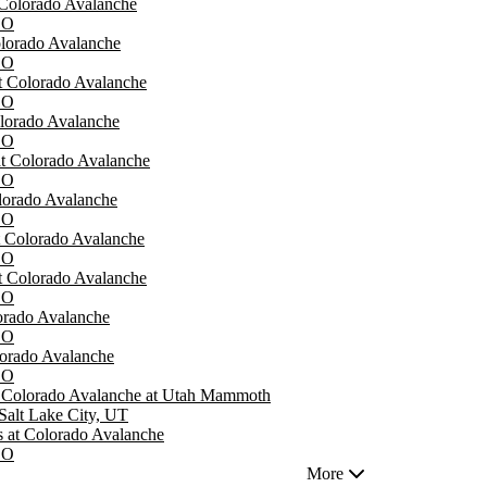
 Colorado Avalanche
CO
lorado Avalanche
CO
t Colorado Avalanche
CO
olorado Avalanche
CO
at Colorado Avalanche
CO
orado Avalanche
CO
t Colorado Avalanche
CO
at Colorado Avalanche
CO
lorado Avalanche
CO
lorado Avalanche
CO
- Colorado Avalanche at Utah Mammoth
Salt Lake City, UT
 at Colorado Avalanche
CO
More