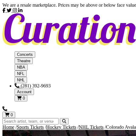
We are a resale marketplace. Prices may be above or below face value
Concerts
Theatre
NBA
NFL
NHL
(281) 392-9693
Account
0
0
Home
Sports Tickets
Hockey Tickets
NHL Tickets
Colorado Avala