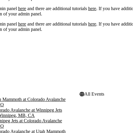
dmin panel
here
and there are additional tutorials
here
. If you have additi
n of your admin panel.
dmin panel
here
and there are additional tutorials
here
. If you have additi
n of your admin panel.
All Events
h Mammoth at Colorado Avalanche
CO
rado Avalanche at Winnipeg Jets
 Winnipeg, MB, CA
ipeg Jets at Colorado Avalanche
CO
orado Avalanche at Utah Mammoth