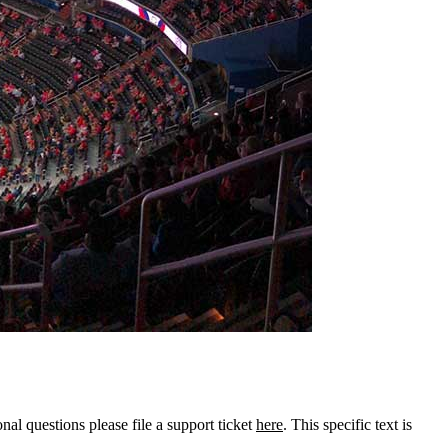
onal questions please file a support ticket
here
. This specific text is