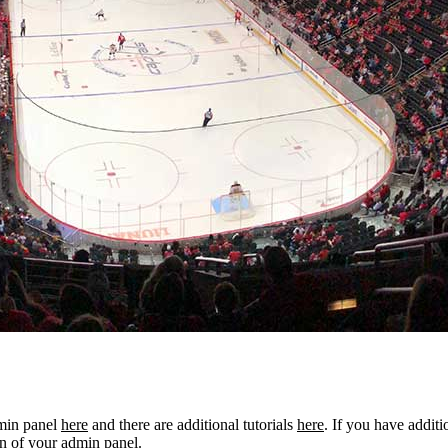
dmin panel
here
and there are additional tutorials
here
. If you have additi
n of your admin panel.