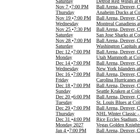
Saturday
Detroit Red Wings at
Nov 7
7:00 PM
Ball Arena, Denver, 
MONTHS
Thursday
Anaheim Ducks at Co
January
Nov 19
7:00 PM
Ball Arena, Denver, 
February
Wednesday
Montreal Canadiens a
March
Nov 25
7:30 PM
Ball Arena, Denver, 
April
Saturday
San Jose Sharks at C
September
Nov 28
7:00 PM
Ball Arena, Denver, 
more
Saturday
Washington Capitals 
Dec 12
7:00 PM
Ball Arena, Denver, 
DATES
Monday
Utah Mammoth at Col
Today
Dec 14
7:00 PM
Ball Arena, Denver, 
This weekend
Wednesday
New York Islanders a
This month
Dec 16
7:00 PM
Ball Arena, Denver, 
Choose dates
Friday
Carolina Hurricanes 
Dec 18
7:00 PM
Ball Arena, Denver, 
Sunday
Seattle Kraken at Co
Dec 20
6:00 PM
Ball Arena, Denver, 
Tuesday
St. Louis Blues at Co
Dec 29
7:00 PM
Ball Arena, Denver, 
Thursday
NHL Winter Classic 
Dec 31
4:00 PM
Rice Eccles Stadium, 
Monday
2027
Vegas Golden Knights
Jan 4
7:00 PM
Ball Arena, Denver, 