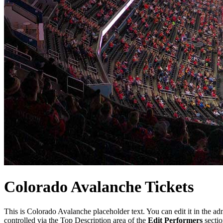
Colorado
Avalanche
Tickets
This is Colorado Avalanche placeholder text. You can edit it in the a
controlled via the Top Description area of the
Edit Performers
sectio