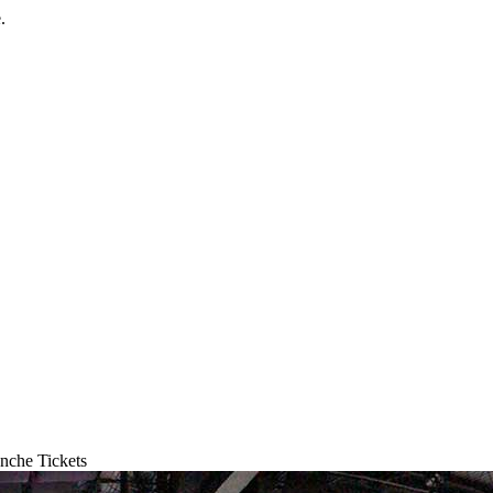
.
nche Tickets