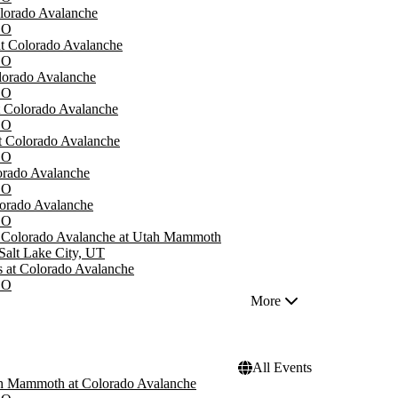
olorado Avalanche
CO
at Colorado Avalanche
CO
orado Avalanche
CO
t Colorado Avalanche
CO
at Colorado Avalanche
CO
lorado Avalanche
CO
lorado Avalanche
CO
- Colorado Avalanche at Utah Mammoth
Salt Lake City, UT
 at Colorado Avalanche
CO
More
All Events
h Mammoth at Colorado Avalanche