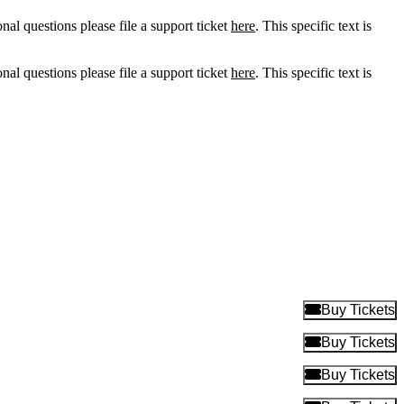
onal questions please file a support ticket
here
. This specific text is
onal questions please file a support ticket
here
. This specific text is
B
Buy Tickets
B
Buy Tickets
B
Buy Tickets