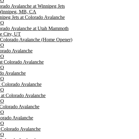
CO
rado Avalanche at Winnipeg Jets
 Winnipeg, MB, CA
ipeg Jets at Colorado Avalanche
CO
orado Avalanche at Utah Mammoth
ke City, UT
t Colorado Avalanche (Home Opener)
CO
lorado Avalanche
CO
at Colorado Avalanche
CO
ado Avalanche
CO
at Colorado Avalanche
CO
at Colorado Avalanche
CO
 Colorado Avalanche
CO
lorado Avalanche
CO
t Colorado Avalanche
CO