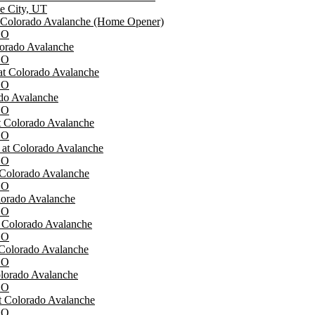
ke City, UT
t Colorado Avalanche (Home Opener)
CO
lorado Avalanche
CO
at Colorado Avalanche
CO
ado Avalanche
CO
at Colorado Avalanche
CO
at Colorado Avalanche
CO
 Colorado Avalanche
CO
lorado Avalanche
CO
t Colorado Avalanche
CO
 Colorado Avalanche
CO
lorado Avalanche
CO
t Colorado Avalanche
CO