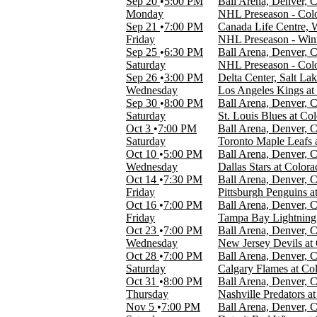
Sep 20
5:00 PM
Ball Arena, Denver, 
Day
Monday
NHL Preseason - Colo
Night
Sep 21
7:00 PM
Canada Life Centre,
Friday
NHL Preseason - Winn
DAY OF WEEK
Sep 25
6:30 PM
Ball Arena, Denver, 
Sunday
Saturday
NHL Preseason - Col
Monday
Sep 26
3:00 PM
Delta Center, Salt La
Tuesday
Wednesday
Los Angeles Kings a
Wednesday
Sep 30
8:00 PM
Ball Arena, Denver, 
Thursday
Saturday
St. Louis Blues at Co
Friday
Oct 3
7:00 PM
Ball Arena, Denver, 
Saturday
Saturday
Toronto Maple Leafs 
Oct 10
5:00 PM
Ball Arena, Denver, 
TEAMS
Wednesday
Dallas Stars at Color
Colorado Avalanche
Oct 14
7:30 PM
Ball Arena, Denver, 
NHL
Friday
Pittsburgh Penguins 
NHL Preseason
Oct 16
7:00 PM
Ball Arena, Denver, 
Utah Mammoth
Friday
Tampa Bay Lightning 
Winnipeg Jets
Oct 23
7:00 PM
Ball Arena, Denver, 
more
Wednesday
New Jersey Devils at
Oct 28
7:00 PM
Ball Arena, Denver, 
VENUES
Saturday
Calgary Flames at Co
Ball Arena
Oct 31
8:00 PM
Ball Arena, Denver, 
Canada Life Centre
Thursday
Nashville Predators a
Delta Center
Nov 5
7:00 PM
Ball Arena, Denver, 
Rice Eccles Stadium