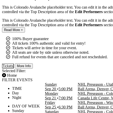
This is Colorado Avalanche placeholder text. You can edit it in the a
controlled via the Top Description area of the
Edit Performers
sectio
This is Colorado Avalanche placeholder text. You can edit it in the a
controlled via the Top Description area of the
Edit Performers
sectio
Read More +
100% Buyer guarantee
All tickets 100% authentic and valid for entry!
Tickets will arrive in time for your event.
All seats are side by side unless otherwise noted.
Full refund for events that are canceled and not rescheduled.
Tickets
More Info
Selected Filter:
Home
FILTER EVENTS
Sunday
NHL Preseason - Uta
TIME
Sep 20
5:00 PM
Ball Arena, Denver, 
Day
Monday
NHL Preseason - Colo
Night
Sep 21
7:00 PM
Canada Life Centre,
Friday
NHL Preseason - Winn
DAY OF WEEK
Sep 25
6:30 PM
Ball Arena, Denver, 
Sunday
Saturday
NHL Preseason - Col