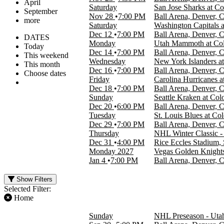
April
Saturday
San Jose Sharks at C
September
Nov 28
7:00 PM
Ball Arena, Denver, 
more
Saturday
Washington Capitals 
Dec 12
7:00 PM
Ball Arena, Denver, 
DATES
Monday
Utah Mammoth at Col
Today
Dec 14
7:00 PM
Ball Arena, Denver, 
This weekend
Wednesday
New York Islanders a
This month
Dec 16
7:00 PM
Ball Arena, Denver, 
Choose dates
Friday
Carolina Hurricanes 
Dec 18
7:00 PM
Ball Arena, Denver, 
Sunday
Seattle Kraken at Co
Dec 20
6:00 PM
Ball Arena, Denver, 
Tuesday
St. Louis Blues at Co
Dec 29
7:00 PM
Ball Arena, Denver, 
Thursday
NHL Winter Classic 
Dec 31
4:00 PM
Rice Eccles Stadium, 
Monday
2027
Vegas Golden Knights
Jan 4
7:00 PM
Ball Arena, Denver, 
Show Filters
Selected Filter:
Home
FILTER EVENTS
Sunday
NHL Preseason - Uta
TIME