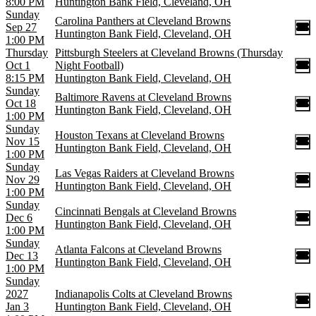
8:00 PM
Huntington Bank Field, Cleveland, OH
Sunday
Carolina Panthers at Cleveland Browns
Sep 27
Huntington Bank Field, Cleveland, OH
1:00 PM
Thursday
Pittsburgh Steelers at Cleveland Browns (Thursday
Oct 1
Night Football)
8:15 PM
Huntington Bank Field, Cleveland, OH
Sunday
Baltimore Ravens at Cleveland Browns
Oct 18
Huntington Bank Field, Cleveland, OH
1:00 PM
Sunday
Houston Texans at Cleveland Browns
Nov 15
Huntington Bank Field, Cleveland, OH
1:00 PM
Sunday
Las Vegas Raiders at Cleveland Browns
Nov 29
Huntington Bank Field, Cleveland, OH
1:00 PM
Sunday
Cincinnati Bengals at Cleveland Browns
Dec 6
Huntington Bank Field, Cleveland, OH
1:00 PM
Sunday
Atlanta Falcons at Cleveland Browns
Dec 13
Huntington Bank Field, Cleveland, OH
1:00 PM
Sunday
2027
Indianapolis Colts at Cleveland Browns
Jan 3
Huntington Bank Field, Cleveland, OH