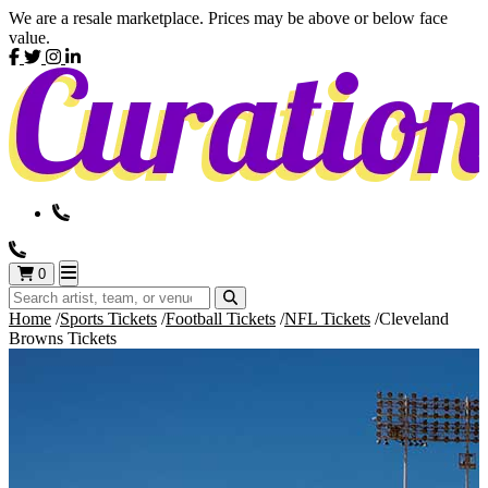
We are a resale marketplace. Prices may be above or below face
value.
0
Home
Sports Tickets
Football Tickets
NFL Tickets
Cleveland
Browns Tickets