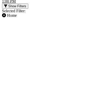
1:00 PM
Show Filters
Selected Filter:
Home
FILTER EVENTS
TIME
DAY OF WEEK
Day
Sunday
Night
Thursday
Saturday
TEAMS
MONTHS
Atlanta Falcons
January
Baltimore Ravens
August
Buffalo Bills
September
Cleveland Browns
October
NFL
November
more
December
DATES
Today
This weekend
This month
Choose dates