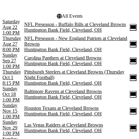
All Events
Saturday
NFL Preseason - Buffalo Bills at Cleveland Browns
Aug 22
Huntington Bank Field, Cleveland, OH
1:00 PM
Thursday
NFL Preseason - New England Patriots at Cleveland
Aug 27
Browns
8:00 PM
Huntington Bank Field, Cleveland, OH
Sunday
Carolina Panthers at Cleveland Browns
Sep 27
Huntington Bank Field, Cleveland, OH
1:00 PM
Thursday
Pittsburgh Steelers at Cleveland Browns (Thursday
Oct 1
Night Football)
8:15 PM
Huntington Bank Field, Cleveland, OH
Sunday
Baltimore Ravens at Cleveland Browns
Oct 18
Huntington Bank Field, Cleveland, OH
1:00 PM
Sunday
Houston Texans at Cleveland Browns
Nov 15
Huntington Bank Field, Cleveland, OH
1:00 PM
Sunday
Las Vegas Raiders at Cleveland Browns
Nov 29
Huntington Bank Field, Cleveland, OH
1:00 PM
Sunday