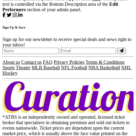
text is controlled via the Bottom Description area of the
Edit
Performers
section of your admin panel.
Sign
Up
& Save
Sign up for our newsletter to receive special deals and news right to
your inbox!
About us
Contact us
FAQ
Privacy Policies
Terms & Conditions
Sports
Theatre
MLB Baseball
NFL Football
NBA Basketball
NHL
Hockey
*ATBS is an independently owned and operated, licensed ticket
broker that specializes in obtaining premium and sold out tickets to
events nationwide. Ticket prices are dependent upon the current
market price, which is usually above the face value printed on the