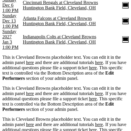
Cincinnati Bengals at Cleveland Browns
Dec 6
Huntington Bank Field, Cleveland, OH
1:00 PM
Sunday
Atlanta Falcons at Cleveland Browns
Dec 13
Huntington Bank Field, Cleveland, OH
1:00 PM
Sunday
2027
Indianapolis Colts at Cleveland Browns
Jan 3
Huntington Bank Field, Cleveland, OH
1:00 PM
This is Cleveland Browns placeholder text. You can edit it in the
admin panel
here
and there are additional tutorials
here
. If you have
additional questions please file a support ticket
here
. This specific
text is controlled via the Bottom Description area of the
Edit
Performers
section of your admin panel.
This is Cleveland Browns placeholder text. You can edit it in the
admin panel
here
and there are additional tutorials
here
. If you have
additional questions please file a support ticket
here
. This specific
text is controlled via the Bottom Description area of the
Edit
Performers
section of your admin panel.
This is Cleveland Browns placeholder text. You can edit it in the
admin panel
here
and there are additional tutorials
here
. If you have
additional questions please file a support ticket
here
. This specific