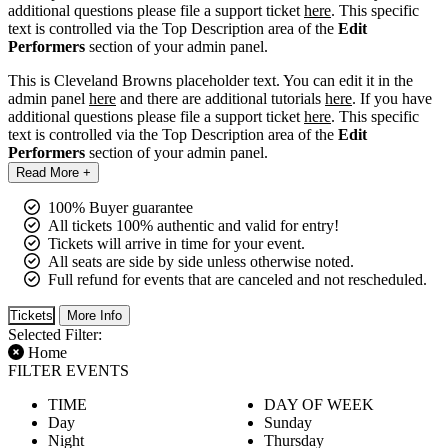
additional questions please file a support ticket
here
. This specific
text is controlled via the Top Description area of the
Edit
Performers
section of your admin panel.
This is Cleveland Browns placeholder text. You can edit it in the
admin panel
here
and there are additional tutorials
here
. If you have
additional questions please file a support ticket
here
. This specific
text is controlled via the Top Description area of the
Edit
Performers
section of your admin panel.
Read More +
100% Buyer guarantee
All tickets 100% authentic and valid for entry!
Tickets will arrive in time for your event.
All seats are side by side unless otherwise noted.
Full refund for events that are canceled and not rescheduled.
Tickets
More Info
Selected Filter:
Home
FILTER EVENTS
TIME
DAY OF WEEK
Day
Sunday
Night
Thursday