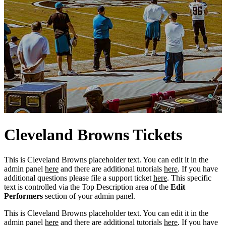
Cleveland
Browns
Tickets
This is Cleveland Browns placeholder text. You can edit it in the
admin panel
here
and there are additional tutorials
here
. If you have
additional questions please file a support ticket
here
. This specific
text is controlled via the Top Description area of the
Edit
Performers
section of your admin panel.
This is Cleveland Browns placeholder text. You can edit it in the
admin panel
here
and there are additional tutorials
here
. If you have