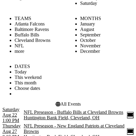
Saturday
TEAMS
MONTHS
Atlanta Falcons
January
Baltimore Ravens
August
Buffalo Bills
September
Cleveland Browns
October
NFL
November
more
December
DATES
Today
This weekend
This month
Choose dates
All Events
Saturday
NFL Preseason - Buffalo Bills at Cleveland Browns
Aug 22
Huntington Bank Field, Cleveland, OH
1:00 PM
Thursday
NFL Preseason - New England Patriots at Cleveland
Aug 27
Browns