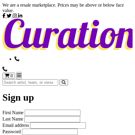
We are a resale marketplace. Prices may be above or below face
value.
0
Sign up
First Name
Last Name
Email address
Password