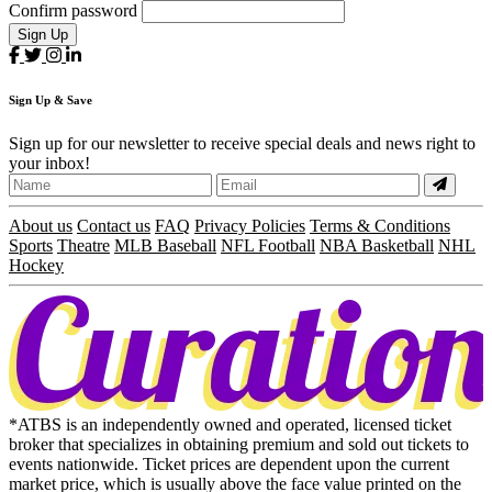
Confirm password
Sign Up
Sign
Up
& Save
Sign up for our newsletter to receive special deals and news right to
your inbox!
About us
Contact us
FAQ
Privacy Policies
Terms & Conditions
Sports
Theatre
MLB Baseball
NFL Football
NBA Basketball
NHL
Hockey
*ATBS is an independently owned and operated, licensed ticket
broker that specializes in obtaining premium and sold out tickets to
events nationwide. Ticket prices are dependent upon the current
market price, which is usually above the face value printed on the