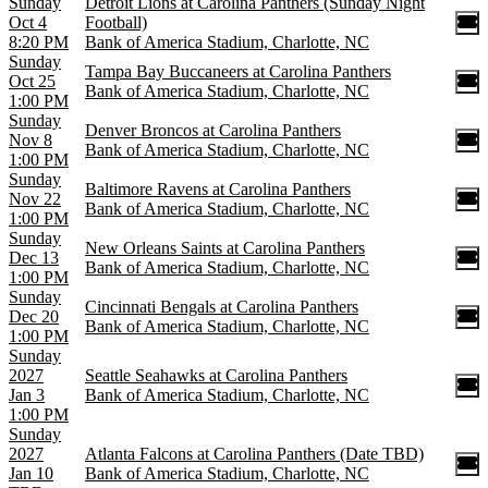
Sunday
Detroit Lions at Carolina Panthers (Sunday Night
Oct 4
Football)
8:20 PM
Bank of America Stadium, Charlotte, NC
Sunday
Tampa Bay Buccaneers at Carolina Panthers
Oct 25
Bank of America Stadium, Charlotte, NC
1:00 PM
Sunday
Denver Broncos at Carolina Panthers
Nov 8
Bank of America Stadium, Charlotte, NC
1:00 PM
Sunday
Baltimore Ravens at Carolina Panthers
Nov 22
Bank of America Stadium, Charlotte, NC
1:00 PM
Sunday
New Orleans Saints at Carolina Panthers
Dec 13
Bank of America Stadium, Charlotte, NC
1:00 PM
Sunday
Cincinnati Bengals at Carolina Panthers
Dec 20
Bank of America Stadium, Charlotte, NC
1:00 PM
Sunday
2027
Seattle Seahawks at Carolina Panthers
Jan 3
Bank of America Stadium, Charlotte, NC
1:00 PM
Sunday
2027
Atlanta Falcons at Carolina Panthers (Date TBD)
Jan 10
Bank of America Stadium, Charlotte, NC