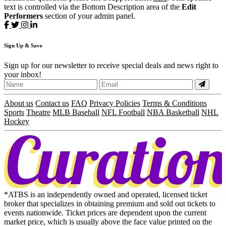
text is controlled via the Bottom Description area of the
Edit
Performers
section of your admin panel.
Sign
Up
& Save
Sign up for our newsletter to receive special deals and news right to
your inbox!
About us
Contact us
FAQ
Privacy Policies
Terms & Conditions
Sports
Theatre
MLB Baseball
NFL Football
NBA Basketball
NHL
Hockey
*ATBS is an independently owned and operated, licensed ticket
broker that specializes in obtaining premium and sold out tickets to
events nationwide. Ticket prices are dependent upon the current
market price, which is usually above the face value printed on the