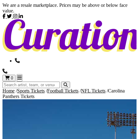
We are a resale marketplace. Prices may be above or below face
value.
0
Home
Sports Tickets
Football Tickets
NFL Tickets
Carolina
Panthers Tickets