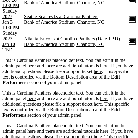
Bank of America Stadium, Charlotte, NC
1:00 PM
Sunday
2027
Seattle Seahawks at Carolina Panthers
Jan 3
Bank of America Stadium, Charlotte, NC
1:00 PM
Sunday
2027
Atlanta Falcons at Carolina Panthers (Date TBD)
Jan 10
Bank of America Stadium, Charlotte, NC
TBD
This is Carolina Panthers placeholder text. You can edit it in the
admin panel
here
and there are additional tutorials
here
. If you have
additional questions please file a support ticket
here
. This specific
text is controlled via the Bottom Description area of the
Edit
Performers
section of your admin panel.
This is Carolina Panthers placeholder text. You can edit it in the
admin panel
here
and there are additional tutorials
here
. If you have
additional questions please file a support ticket
here
. This specific
text is controlled via the Bottom Description area of the
Edit
Performers
section of your admin panel.
This is Carolina Panthers placeholder text. You can edit it in the
admin panel
here
and there are additional tutorials
here
. If you have
additional questions please file a support ticket
here
. This specific