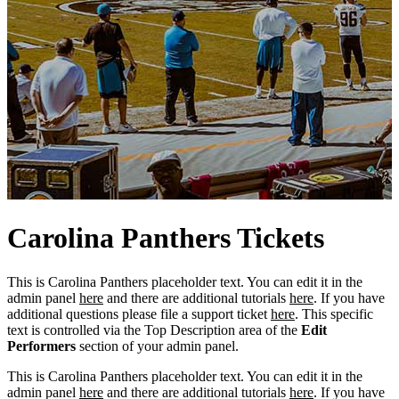
Carolina
Panthers
Tickets
This is Carolina Panthers placeholder text. You can edit it in the
admin panel
here
and there are additional tutorials
here
. If you have
additional questions please file a support ticket
here
. This specific
text is controlled via the Top Description area of the
Edit
Performers
section of your admin panel.
This is Carolina Panthers placeholder text. You can edit it in the
admin panel
here
and there are additional tutorials
here
. If you have