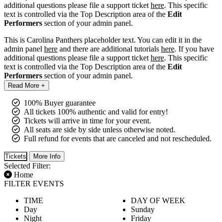
additional questions please file a support ticket
here
. This specific
text is controlled via the Top Description area of the
Edit
Performers
section of your admin panel.
This is Carolina Panthers placeholder text. You can edit it in the
admin panel
here
and there are additional tutorials
here
. If you have
additional questions please file a support ticket
here
. This specific
text is controlled via the Top Description area of the
Edit
Performers
section of your admin panel.
Read More +
100% Buyer guarantee
All tickets 100% authentic and valid for entry!
Tickets will arrive in time for your event.
All seats are side by side unless otherwise noted.
Full refund for events that are canceled and not rescheduled.
Tickets
More Info
Selected Filter:
Home
FILTER EVENTS
TIME
DAY OF WEEK
Day
Sunday
Night
Friday