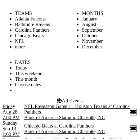
TEAMS
MONTHS
Atlanta Falcons
January
Baltimore Ravens
August
Carolina Panthers
September
Chicago Bears
October
NFL
November
more
December
DATES
Today
This weekend
This month
Choose dates
All Events
Friday
NFL Preseason Game 1 - Houston Texans at Carolina
Aug 28
Panthers
7:00 PM
Bank of America Stadium, Charlotte, NC
Sunday
Chicago Bears at Carolina Panthers
Sep 13
Bank of America Stadium, Charlotte, NC
1:00 PM