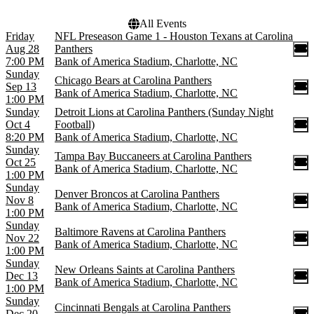
All Events
Friday
NFL Preseason Game 1 - Houston Texans at Carolina
Aug 28
Panthers
7:00 PM
Bank of America Stadium, Charlotte, NC
Sunday
Chicago Bears at Carolina Panthers
Sep 13
Bank of America Stadium, Charlotte, NC
1:00 PM
Sunday
Detroit Lions at Carolina Panthers (Sunday Night
Oct 4
Football)
8:20 PM
Bank of America Stadium, Charlotte, NC
Sunday
Tampa Bay Buccaneers at Carolina Panthers
Oct 25
Bank of America Stadium, Charlotte, NC
1:00 PM
Sunday
Denver Broncos at Carolina Panthers
Nov 8
Bank of America Stadium, Charlotte, NC
1:00 PM
Sunday
Baltimore Ravens at Carolina Panthers
Nov 22
Bank of America Stadium, Charlotte, NC
1:00 PM
Sunday
New Orleans Saints at Carolina Panthers
Dec 13
Bank of America Stadium, Charlotte, NC
1:00 PM
Sunday
Cincinnati Bengals at Carolina Panthers
Dec 20