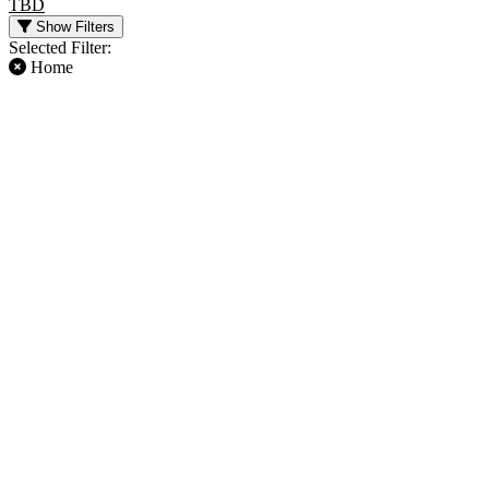
TBD
Show Filters
Selected Filter:
Home
FILTER EVENTS
TIME
DAY OF WEEK
Day
Sunday
Night
Friday
TEAMS
MONTHS
Atlanta Falcons
January
Baltimore Ravens
August
Carolina Panthers
September
Chicago Bears
October
NFL
November
more
December
DATES
Today
This weekend
This month
Choose dates