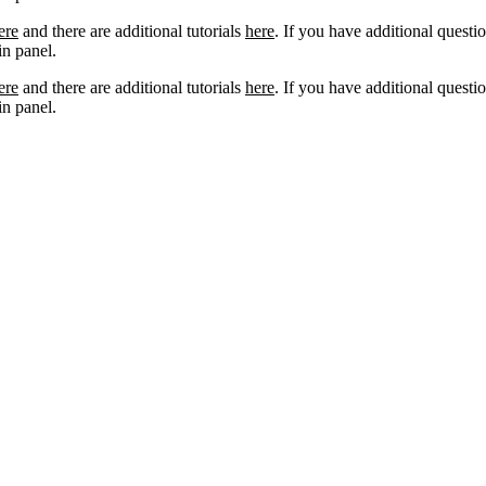
ere
and there are additional tutorials
here
. If you have additional questio
n panel.
ere
and there are additional tutorials
here
. If you have additional questio
n panel.