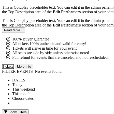
This is Coldplay placeholder text. You can edit it in the admin panel
h
the Top Description area of the
Edit Performers
section of your admi
This is Coldplay placeholder text. You can edit it in the admin panel
h
the Top Description area of the
Edit Performers
section of your admi
Read More +
100% Buyer guarantee
All tickets 100% authentic and valid for entry!
Tickets will arrive in time for your event.
All seats are side by side unless otherwise noted.
Full refund for events that are canceled and not rescheduled.
Tickets
More Info
FILTER EVENTS
No events found
DATES
Today
This weekend
This month
Choose dates
Show Filters