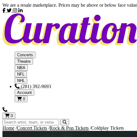
We are a resale marketplace. Prices may be above or below face value
Concerts
Theatre
NBA
NFL
NHL
(281) 392-9693
Account
0
0
Home
Concert Tickets
Rock & Pop Tickets
Coldplay Tickets