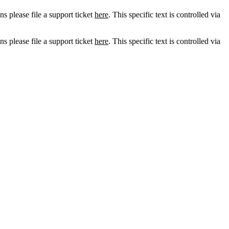
ns please file a support ticket
here
. This specific text is controlled via
ns please file a support ticket
here
. This specific text is controlled via