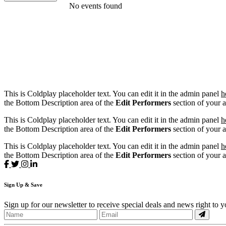
FILTER EVENTS
No events found
DATES
Today
This weekend
This month
Choose dates
This is Coldplay placeholder text. You can edit it in the admin panel
h
the Bottom Description area of the
Edit Performers
section of your 
This is Coldplay placeholder text. You can edit it in the admin panel
h
the Bottom Description area of the
Edit Performers
section of your 
This is Coldplay placeholder text. You can edit it in the admin panel
h
the Bottom Description area of the
Edit Performers
section of your 
Sign
Up
& Save
Sign up for our newsletter to receive special deals and news right to 