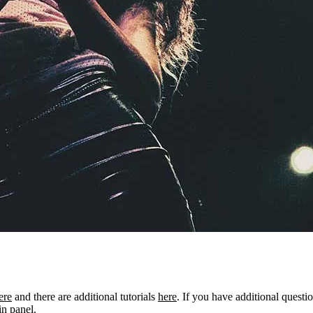
ere
and there are additional tutorials
here
. If you have additional questio
n panel.