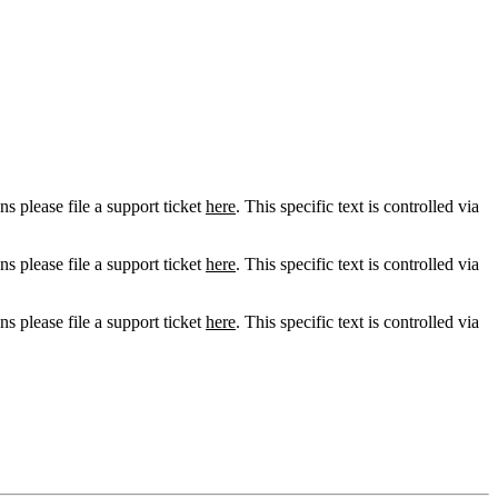
ns please file a support ticket
here
. This specific text is controlled via
ns please file a support ticket
here
. This specific text is controlled via
ns please file a support ticket
here
. This specific text is controlled via