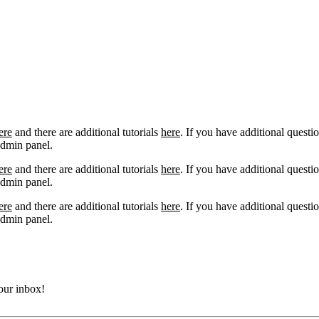
ere
and there are additional tutorials
here
. If you have additional questio
admin panel.
ere
and there are additional tutorials
here
. If you have additional questio
admin panel.
ere
and there are additional tutorials
here
. If you have additional questio
admin panel.
your inbox!