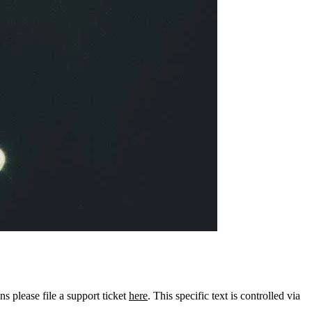
ns please file a support ticket
here
. This specific text is controlled via