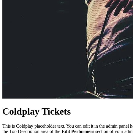
Coldplay
Tickets
This is Coldplay placeholder text. You can edit it in the admin panel
h
the Top Description area of the
Edit Performers
section of your admi