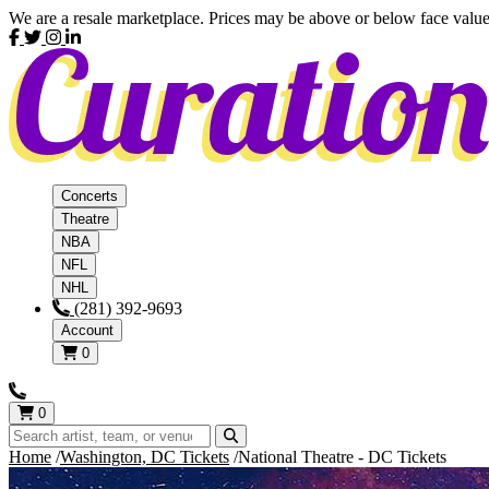
We are a resale marketplace. Prices may be above or below face value
Concerts
Theatre
NBA
NFL
NHL
(281) 392-9693
Account
0
0
Home
Washington, DC Tickets
National Theatre - DC Tickets