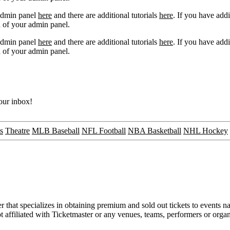
 admin panel
here
and there are additional tutorials
here
. If you have addi
 of your admin panel.
 admin panel
here
and there are additional tutorials
here
. If you have addi
 of your admin panel.
your inbox!
s
Theatre
MLB Baseball
NFL Football
NBA Basketball
NHL Hockey
that specializes in obtaining premium and sold out tickets to events na
ot affiliated with Ticketmaster or any venues, teams, performers or orga