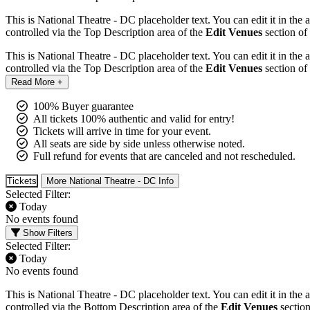
This is National Theatre - DC placeholder text. You can edit it in the
controlled via the Top Description area of the
Edit Venues
section of
This is National Theatre - DC placeholder text. You can edit it in the
controlled via the Top Description area of the
Edit Venues
section of
Read More +
100% Buyer guarantee
All tickets 100% authentic and valid for entry!
Tickets will arrive in time for your event.
All seats are side by side unless otherwise noted.
Full refund for events that are canceled and not rescheduled.
Tickets
More National Theatre - DC Info
Selected Filter:
Today
No events found
Show Filters
Selected Filter:
Today
No events found
This is National Theatre - DC placeholder text. You can edit it in the
controlled via the Bottom Description area of the
Edit Venues
section