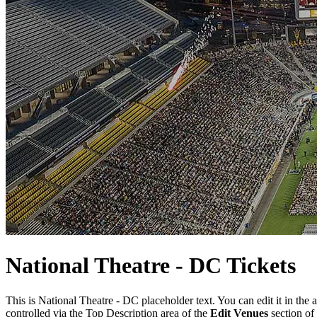
National
Theatre
- DC Tickets
This is National Theatre - DC placeholder text. You can edit it in the
controlled via the Top Description area of the
Edit Venues
section of