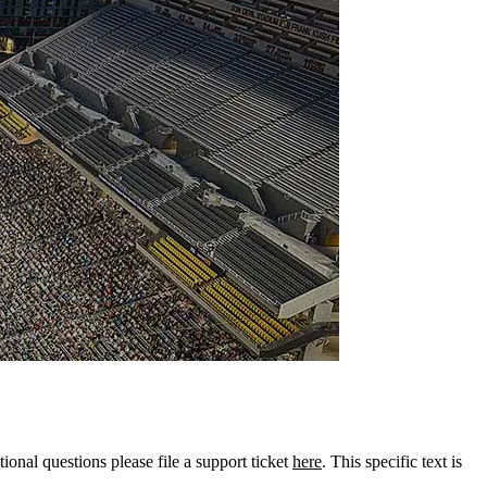
tional questions please file a support ticket
here
. This specific text is