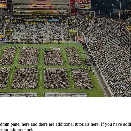
 admin panel
here
and there are additional tutorials
here
. If you have addi
 your admin panel.