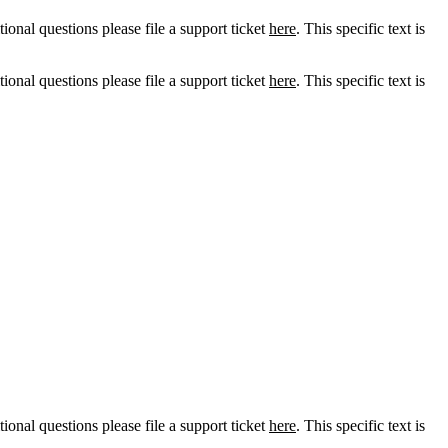
tional questions please file a support ticket
here
. This specific text is
tional questions please file a support ticket
here
. This specific text is
tional questions please file a support ticket
here
. This specific text is