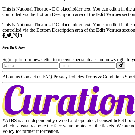
This is National Theatre - DC placeholder text. You can edit it in the
controlled via the Bottom Description area of the
Edit Venues
section
This is National Theatre - DC placeholder text. You can edit it in the
controlled via the Bottom Description area of the
Edit Venues
section
Sign
Up
& Save
Sign up for our newsletter to receive special deals and news right to 
About us
Contact us
FAQ
Privacy Policies
Terms & Conditions
Sport
*ATBS is an independently owned and operated, licensed ticket broker 
which is usually above the face value printed on the tickets. We are n
Policy for further information.