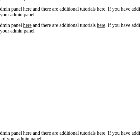
 admin panel
here
and there are additional tutorials
here
. If you have addi
 your admin panel.
 admin panel
here
and there are additional tutorials
here
. If you have addi
 your admin panel.
 admin panel
here
and there are additional tutorials
here
. If you have addi
 of your admin panel.