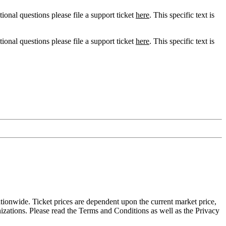
tional questions please file a support ticket
here
. This specific text is
tional questions please file a support ticket
here
. This specific text is
tionwide. Ticket prices are dependent upon the current market price,
nizations. Please read the Terms and Conditions as well as the Privacy