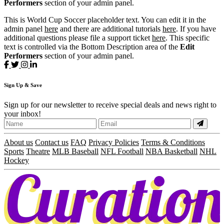
Performers
section of your admin panel.
This is World Cup Soccer placeholder text. You can edit it in the
admin panel
here
and there are additional tutorials
here
. If you have
additional questions please file a support ticket
here
. This specific
text is controlled via the Bottom Description area of the
Edit
Performers
section of your admin panel.
Sign
Up
& Save
Sign up for our newsletter to receive special deals and news right to
your inbox!
About us
Contact us
FAQ
Privacy Policies
Terms & Conditions
Sports
Theatre
MLB Baseball
NFL Football
NBA Basketball
NHL
Hockey