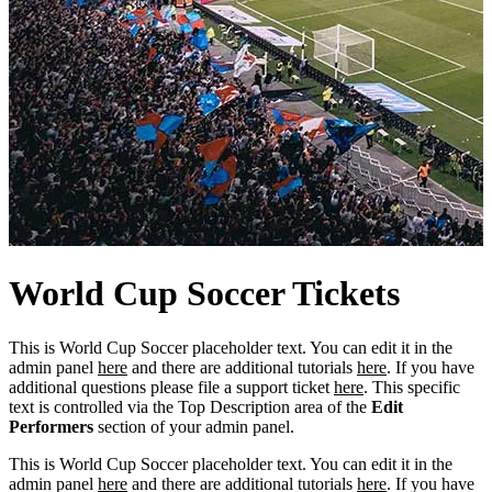
World
Cup
Soccer Tickets
This is World Cup Soccer placeholder text. You can edit it in the
admin panel
here
and there are additional tutorials
here
. If you have
additional questions please file a support ticket
here
. This specific
text is controlled via the Top Description area of the
Edit
Performers
section of your admin panel.
This is World Cup Soccer placeholder text. You can edit it in the
admin panel
here
and there are additional tutorials
here
. If you have