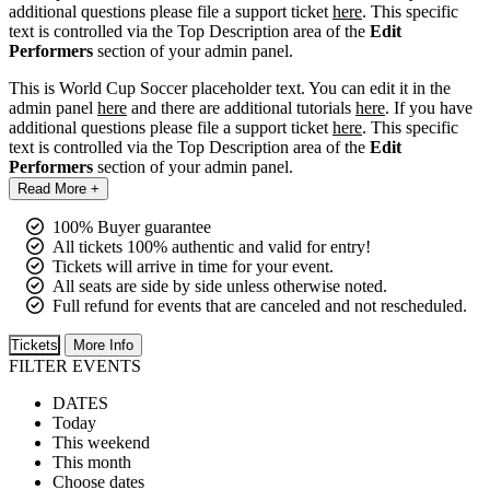
additional questions please file a support ticket
here
. This specific
text is controlled via the Top Description area of the
Edit
Performers
section of your admin panel.
This is World Cup Soccer placeholder text. You can edit it in the
admin panel
here
and there are additional tutorials
here
. If you have
additional questions please file a support ticket
here
. This specific
text is controlled via the Top Description area of the
Edit
Performers
section of your admin panel.
Read More +
100% Buyer guarantee
All tickets 100% authentic and valid for entry!
Tickets will arrive in time for your event.
All seats are side by side unless otherwise noted.
Full refund for events that are canceled and not rescheduled.
Tickets
More Info
FILTER EVENTS
DATES
Today
This weekend
This month
Choose dates