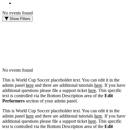
No events found
Show Filters
FILTER EVENTS
DATES
Today
This weekend
This month
Choose dates
No events found
This is World Cup Soccer placeholder text. You can edit it in the
admin panel
here
and there are additional tutorials
here
. If you have
additional questions please file a support ticket
here
. This specific
text is controlled via the Bottom Description area of the
Edit
Performers
section of your admin panel.
This is World Cup Soccer placeholder text. You can edit it in the
admin panel
here
and there are additional tutorials
here
. If you have
additional questions please file a support ticket
here
. This specific
text is controlled via the Bottom Description area of the
Edit