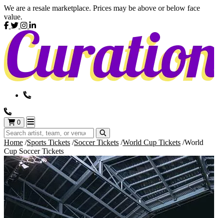
We are a resale marketplace. Prices may be above or below face
value.
0
Home
Sports Tickets
Soccer Tickets
World Cup Tickets
World
Cup Soccer Tickets