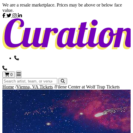
We are a resale marketplace. Prices may be above or below face
value.
0
Home
Vienna, VA Tickets
Filene Center at Wolf Trap Tickets