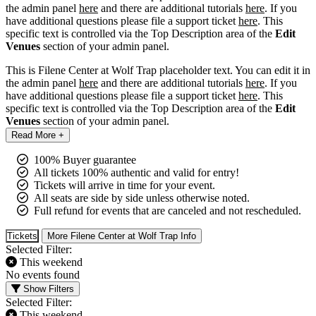
the admin panel
here
and there are additional tutorials
here
. If you
have additional questions please file a support ticket
here
. This
specific text is controlled via the Top Description area of the
Edit
Venues
section of your admin panel.
This is Filene Center at Wolf Trap placeholder text. You can edit it in
the admin panel
here
and there are additional tutorials
here
. If you
have additional questions please file a support ticket
here
. This
specific text is controlled via the Top Description area of the
Edit
Venues
section of your admin panel.
Read More +
100% Buyer guarantee
All tickets 100% authentic and valid for entry!
Tickets will arrive in time for your event.
All seats are side by side unless otherwise noted.
Full refund for events that are canceled and not rescheduled.
Tickets
More Filene Center at Wolf Trap Info
Selected Filter:
This weekend
No events found
Show Filters
Selected Filter:
This weekend