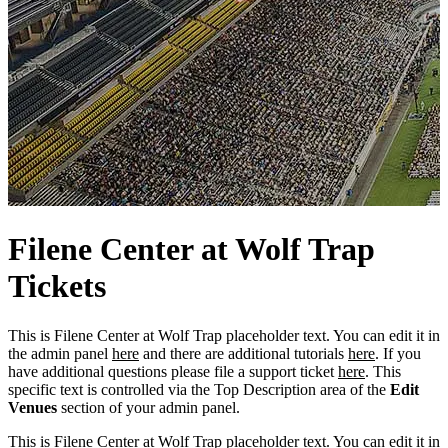
Filene
Center
at Wolf Trap
Tickets
This is Filene Center at Wolf Trap placeholder text. You can edit it in
the admin panel
here
and there are additional tutorials
here
. If you
have additional questions please file a support ticket
here
. This
specific text is controlled via the Top Description area of the
Edit
Venues
section of your admin panel.
This is Filene Center at Wolf Trap placeholder text. You can edit it in