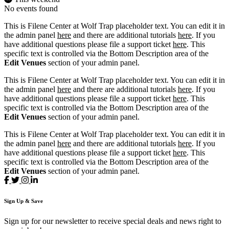
No events found
This is Filene Center at Wolf Trap placeholder text. You can edit it in
the admin panel
here
and there are additional tutorials
here
. If you
have additional questions please file a support ticket
here
. This
specific text is controlled via the Bottom Description area of the
Edit Venues
section of your admin panel.
This is Filene Center at Wolf Trap placeholder text. You can edit it in
the admin panel
here
and there are additional tutorials
here
. If you
have additional questions please file a support ticket
here
. This
specific text is controlled via the Bottom Description area of the
Edit Venues
section of your admin panel.
This is Filene Center at Wolf Trap placeholder text. You can edit it in
the admin panel
here
and there are additional tutorials
here
. If you
have additional questions please file a support ticket
here
. This
specific text is controlled via the Bottom Description area of the
Edit Venues
section of your admin panel.
Sign
Up
& Save
Sign up for our newsletter to receive special deals and news right to