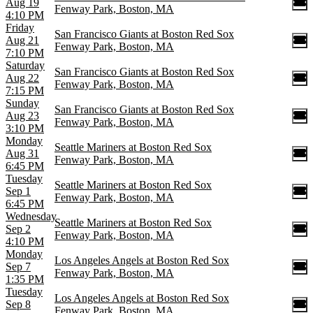
Aug 19
Fenway Park, Boston, MA
4:10 PM
Friday
San Francisco Giants at Boston Red Sox
Aug 21
Fenway Park, Boston, MA
7:10 PM
Saturday
San Francisco Giants at Boston Red Sox
Aug 22
Fenway Park, Boston, MA
7:15 PM
Sunday
San Francisco Giants at Boston Red Sox
Aug 23
Fenway Park, Boston, MA
3:10 PM
Monday
Seattle Mariners at Boston Red Sox
Aug 31
Fenway Park, Boston, MA
6:45 PM
Tuesday
Seattle Mariners at Boston Red Sox
Sep 1
Fenway Park, Boston, MA
6:45 PM
Wednesday
Seattle Mariners at Boston Red Sox
Sep 2
Fenway Park, Boston, MA
4:10 PM
Monday
Los Angeles Angels at Boston Red Sox
Sep 7
Fenway Park, Boston, MA
1:35 PM
Tuesday
Los Angeles Angels at Boston Red Sox
Sep 8
Fenway Park, Boston, MA