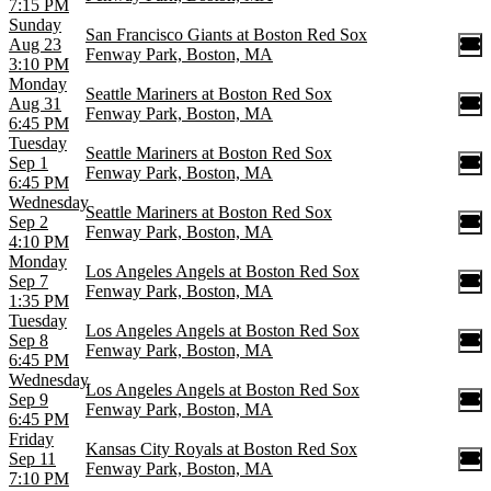
7:15 PM
Sunday
San Francisco Giants at Boston Red Sox
Aug 23
Fenway Park, Boston, MA
3:10 PM
Monday
Seattle Mariners at Boston Red Sox
Aug 31
Fenway Park, Boston, MA
6:45 PM
Tuesday
Seattle Mariners at Boston Red Sox
Sep 1
Fenway Park, Boston, MA
6:45 PM
Wednesday
Seattle Mariners at Boston Red Sox
Sep 2
Fenway Park, Boston, MA
4:10 PM
Monday
Los Angeles Angels at Boston Red Sox
Sep 7
Fenway Park, Boston, MA
1:35 PM
Tuesday
Los Angeles Angels at Boston Red Sox
Sep 8
Fenway Park, Boston, MA
6:45 PM
Wednesday
Los Angeles Angels at Boston Red Sox
Sep 9
Fenway Park, Boston, MA
6:45 PM
Friday
Kansas City Royals at Boston Red Sox
Sep 11
Fenway Park, Boston, MA
7:10 PM