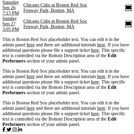
Saturday
Chicago Cubs at Boston Red Sox
Sep 26
Fenway Park, Boston, MA
7:15 PM
Sunday
Chicago Cubs at Boston Red Sox
Sep 27
Fenway Park, Boston, MA
3:05 PM
This is Boston Red Sox placeholder text. You can edit it in the
admin panel
here
and there are additional tutorials
here
. If you have
additional questions please file a support ticket
here
. This specific
text is controlled via the Bottom Description area of the
Edit
Performers
section of your admin panel.
This is Boston Red Sox placeholder text. You can edit it in the
admin panel
here
and there are additional tutorials
here
. If you have
additional questions please file a support ticket
here
. This specific
text is controlled via the Bottom Description area of the
Edit
Performers
section of your admin panel.
This is Boston Red Sox placeholder text. You can edit it in the
admin panel
here
and there are additional tutorials
here
. If you have
additional questions please file a support ticket
here
. This specific
text is controlled via the Bottom Description area of the
Edit
Performers
section of your admin panel.