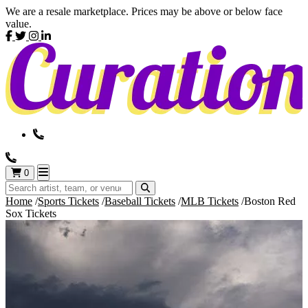
We are a resale marketplace. Prices may be above or below face
value.
0
Home
Sports Tickets
Baseball Tickets
MLB Tickets
Boston Red
Sox Tickets