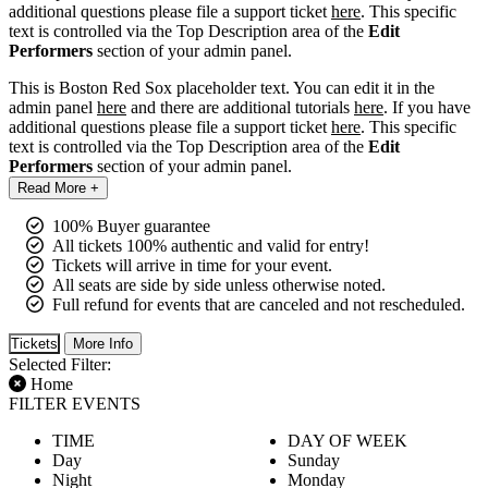
additional questions please file a support ticket
here
. This specific
text is controlled via the Top Description area of the
Edit
Performers
section of your admin panel.
This is Boston Red Sox placeholder text. You can edit it in the
admin panel
here
and there are additional tutorials
here
. If you have
additional questions please file a support ticket
here
. This specific
text is controlled via the Top Description area of the
Edit
Performers
section of your admin panel.
Read More +
100% Buyer guarantee
All tickets 100% authentic and valid for entry!
Tickets will arrive in time for your event.
All seats are side by side unless otherwise noted.
Full refund for events that are canceled and not rescheduled.
Tickets
More Info
Selected Filter:
Home
FILTER EVENTS
TIME
DAY OF WEEK
Day
Sunday
Night
Monday