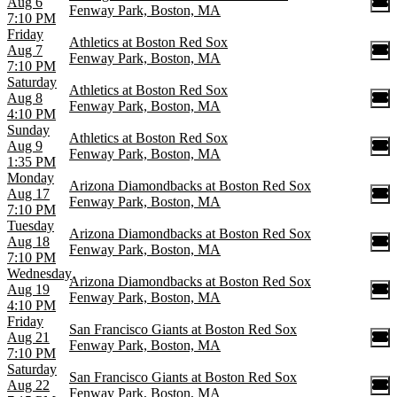
Aug 6
Fenway Park, Boston, MA
7:10 PM
Friday
Athletics at Boston Red Sox
Aug 7
Fenway Park, Boston, MA
7:10 PM
Saturday
Athletics at Boston Red Sox
Aug 8
Fenway Park, Boston, MA
4:10 PM
Sunday
Athletics at Boston Red Sox
Aug 9
Fenway Park, Boston, MA
1:35 PM
Monday
Arizona Diamondbacks at Boston Red Sox
Aug 17
Fenway Park, Boston, MA
7:10 PM
Tuesday
Arizona Diamondbacks at Boston Red Sox
Aug 18
Fenway Park, Boston, MA
7:10 PM
Wednesday
Arizona Diamondbacks at Boston Red Sox
Aug 19
Fenway Park, Boston, MA
4:10 PM
Friday
San Francisco Giants at Boston Red Sox
Aug 21
Fenway Park, Boston, MA
7:10 PM
Saturday
San Francisco Giants at Boston Red Sox
Aug 22
Fenway Park, Boston, MA