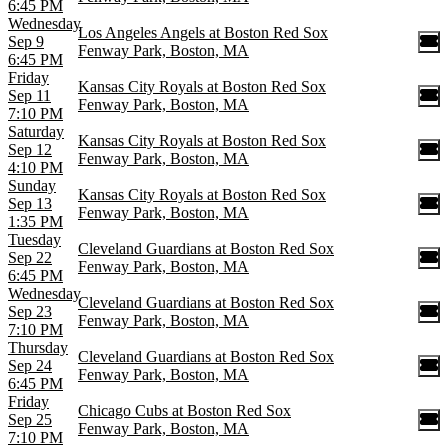
6:45 PM
Wednesday
Los Angeles Angels at Boston Red Sox
Sep 9
Fenway Park, Boston, MA
6:45 PM
Friday
Kansas City Royals at Boston Red Sox
Sep 11
Fenway Park, Boston, MA
7:10 PM
Saturday
Kansas City Royals at Boston Red Sox
Sep 12
Fenway Park, Boston, MA
4:10 PM
Sunday
Kansas City Royals at Boston Red Sox
Sep 13
Fenway Park, Boston, MA
1:35 PM
Tuesday
Cleveland Guardians at Boston Red Sox
Sep 22
Fenway Park, Boston, MA
6:45 PM
Wednesday
Cleveland Guardians at Boston Red Sox
Sep 23
Fenway Park, Boston, MA
7:10 PM
Thursday
Cleveland Guardians at Boston Red Sox
Sep 24
Fenway Park, Boston, MA
6:45 PM
Friday
Chicago Cubs at Boston Red Sox
Sep 25
Fenway Park, Boston, MA
7:10 PM