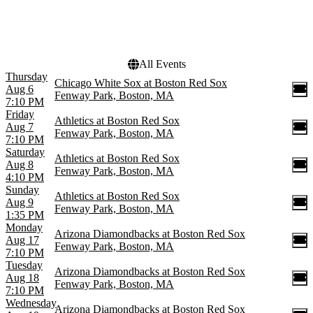
This weekend
This month
Choose dates
All Events
Thursday
Chicago White Sox at Boston Red Sox
Aug 6
Fenway Park, Boston, MA
7:10 PM
Friday
Athletics at Boston Red Sox
Aug 7
Fenway Park, Boston, MA
7:10 PM
Saturday
Athletics at Boston Red Sox
Aug 8
Fenway Park, Boston, MA
4:10 PM
Sunday
Athletics at Boston Red Sox
Aug 9
Fenway Park, Boston, MA
1:35 PM
Monday
Arizona Diamondbacks at Boston Red Sox
Aug 17
Fenway Park, Boston, MA
7:10 PM
Tuesday
Arizona Diamondbacks at Boston Red Sox
Aug 18
Fenway Park, Boston, MA
7:10 PM
Wednesday
Arizona Diamondbacks at Boston Red Sox