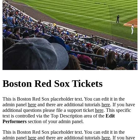
Boston
Red
Sox Tickets
This is Boston Red Sox placeholder text. You can edit it in the
admin panel
here
and there are additional tutorials
here
. If you have
additional questions please file a support ticket
here
. This specific
text is controlled via the Top Description area of the
Edit
Performers
section of your admin panel.
This is Boston Red Sox placeholder text. You can edit it in the
admin panel
here
and there are additional tutorials
here
. If you have