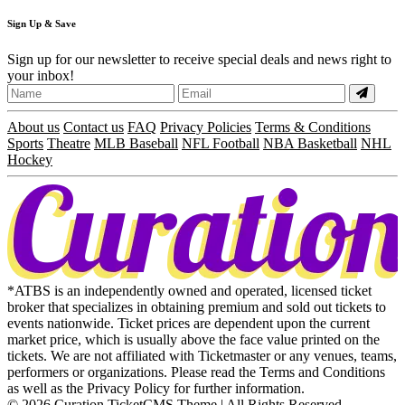
Sign
Up
& Save
Sign up for our newsletter to receive special deals and news right to
your inbox!
About us
Contact us
FAQ
Privacy Policies
Terms & Conditions
Sports
Theatre
MLB Baseball
NFL Football
NBA Basketball
NHL
Hockey
*ATBS is an independently owned and operated, licensed ticket
broker that specializes in obtaining premium and sold out tickets to
events nationwide. Ticket prices are dependent upon the current
market price, which is usually above the face value printed on the
tickets. We are not affiliated with Ticketmaster or any venues, teams,
performers or organizations. Please read the Terms and Conditions
as well as the Privacy Policy for further information.
© 2026 Curation TicketCMS Theme | All Rights Reserved