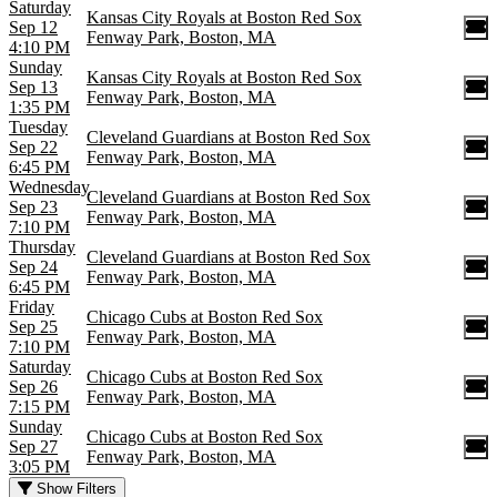
Saturday
Kansas City Royals at Boston Red Sox
Sep 12
Fenway Park, Boston, MA
4:10 PM
Sunday
Kansas City Royals at Boston Red Sox
Sep 13
Fenway Park, Boston, MA
1:35 PM
Tuesday
Cleveland Guardians at Boston Red Sox
Sep 22
Fenway Park, Boston, MA
6:45 PM
Wednesday
Cleveland Guardians at Boston Red Sox
Sep 23
Fenway Park, Boston, MA
7:10 PM
Thursday
Cleveland Guardians at Boston Red Sox
Sep 24
Fenway Park, Boston, MA
6:45 PM
Friday
Chicago Cubs at Boston Red Sox
Sep 25
Fenway Park, Boston, MA
7:10 PM
Saturday
Chicago Cubs at Boston Red Sox
Sep 26
Fenway Park, Boston, MA
7:15 PM
Sunday
Chicago Cubs at Boston Red Sox
Sep 27
Fenway Park, Boston, MA
3:05 PM
Show Filters