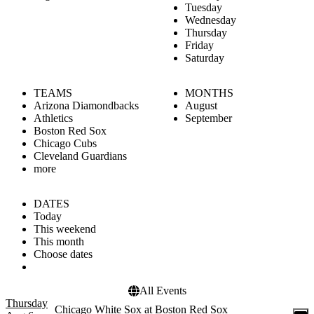
Tuesday
Wednesday
Thursday
Friday
Saturday
TEAMS
MONTHS
Arizona Diamondbacks
August
Athletics
September
Boston Red Sox
Chicago Cubs
Cleveland Guardians
more
DATES
Today
This weekend
This month
Choose dates
All Events
Thursday
Chicago White Sox at Boston Red Sox