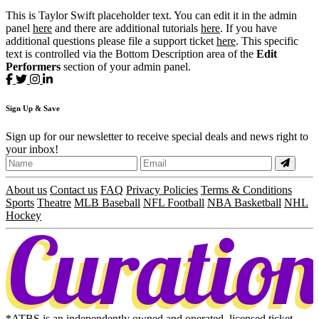
This is Taylor Swift placeholder text. You can edit it in the admin
panel
here
and there are additional tutorials
here
. If you have
additional questions please file a support ticket
here
. This specific
text is controlled via the Bottom Description area of the
Edit
Performers
section of your admin panel.
Sign
Up
& Save
Sign up for our newsletter to receive special deals and news right to
your inbox!
About us
Contact us
FAQ
Privacy Policies
Terms & Conditions
Sports
Theatre
MLB Baseball
NFL Football
NBA Basketball
NHL
Hockey
*ATBS is an independently owned and operated, licensed ticket