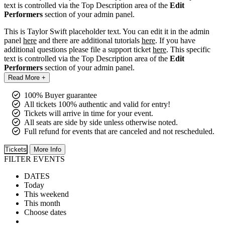
text is controlled via the Top Description area of the
Edit
Performers
section of your admin panel.
This is Taylor Swift placeholder text. You can edit it in the admin
panel
here
and there are additional tutorials
here
. If you have
additional questions please file a support ticket
here
. This specific
text is controlled via the Top Description area of the
Edit
Performers
section of your admin panel.
Read More +
100% Buyer guarantee
All tickets 100% authentic and valid for entry!
Tickets will arrive in time for your event.
All seats are side by side unless otherwise noted.
Full refund for events that are canceled and not rescheduled.
Tickets
More Info
FILTER EVENTS
DATES
Today
This weekend
This month
Choose dates