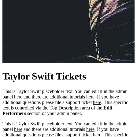
Taylor
Swift
Tickets
This is Taylor Swift placeholder text. You can edit it in the admin
panel
here
and there are additional tutorials
here
. If you have
additional questions please file a support ticket
here
. This specific
text is controlled via the Top Description area of the
Edit
Performers
section of your admin panel.
This is Taylor Swift placeholder text. You can edit it in the admin
panel
here
and there are additional tutorials
here
. If you have
additional questions please file a support ticket
here
. This specific