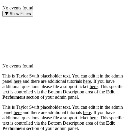
No events found
Show Filters
FILTER EVENTS
DATES
Today
This weekend
This month
Choose dates
No events found
This is Taylor Swift placeholder text. You can edit it in the admin
panel
here
and there are additional tutorials
here
. If you have
additional questions please file a support ticket
here
. This specific
text is controlled via the Bottom Description area of the
Edit
Performers
section of your admin panel.
This is Taylor Swift placeholder text. You can edit it in the admin
panel
here
and there are additional tutorials
here
. If you have
additional questions please file a support ticket
here
. This specific
text is controlled via the Bottom Description area of the
Edit
Performers
section of your admin panel.