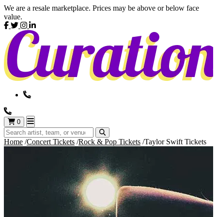
We are a resale marketplace. Prices may be above or below face
value.
0
Home
Concert Tickets
Rock & Pop Tickets
Taylor Swift Tickets